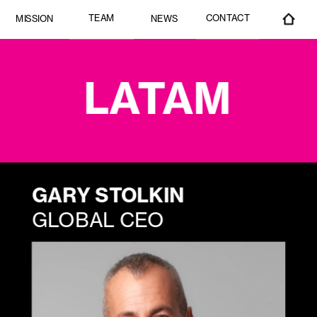
CONTACT
TEAM
MISSION
NEWS
LATAM
GARY STOLKIN
GLOBAL CEO