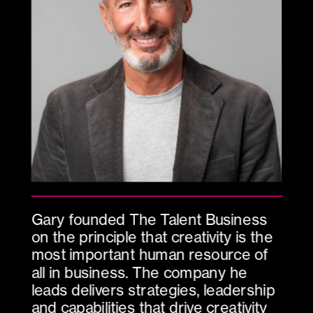
Gary founded The Talent Business 
on the principle that creativity is the 
most important human resource of 
all in business. The company he 
leads delivers strategies, leadership 
and capabilities that drive creativity 