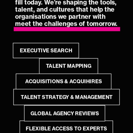
fill today. We’re shaping the tools, 
talent, and cultures that help the 
organisations we partner with 
meet the challenges of tomorrow.
EXECUTIVE SEARCH
TALENT MAPPING
ACQUISITIONS & ACQUIHIRES
TALENT STRATEGY & MANAGEMENT
GLOBAL AGENCY REVIEWS
FLEXIBLE ACCESS TO EXPERTS