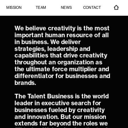
CONTACT
MISSION
TEAM
NEWS
We believe creativity is the most 
important human resource of all 
in business. We deliver 
strategies, leadership and 
capabilities that drive creativity 
throughout an organization as 
the ultimate force multiplier and 
differentiator for businesses and 
The Talent Business is the world 
leader in executive search for 
businesses fueled by creativity 
and innovation. But our mission 
extends far beyond the roles we 